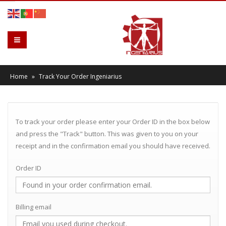
Home
»
Track Your Order Ingeniarius
To track your order please enter your Order ID in the box below
and press the "Track" button. This was given to you on your
receipt and in the confirmation email you should have received.
Order ID
Billing email