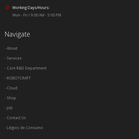
Working Days/Hours:
Mon - Fri / 9:00 AM - 5:00 PM
Navigate
- About
- Services
- Core R&D Department
- ROBOTCRAFT
- Cloud
- Shop
- Job
- Contact Us
- Litígios de Consumo