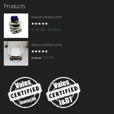
Products
RobotCraft Bot 2019
0
–
€
135.00
€
220.00
out
of
5
RobotCraft Bot 2018
0
€
80.00
€
120.00
out
of
5