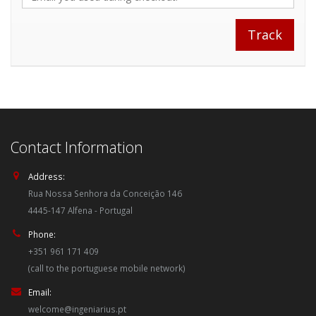
Contact Information
Address:
Rua Nossa Senhora da Conceição 146
4445-147 Alfena - Portugal
Phone:
+351 961 171 409
(call to the portuguese mobile network)
Email:
welcome@ingeniarius.pt