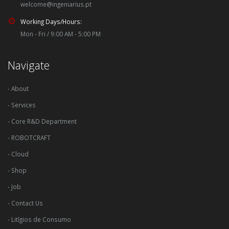
welcome@ingeniarius.pt
Working Days/Hours:
Mon - Fri / 9:00 AM - 5:00 PM
Navigate
- About
- Services
- Core R&D Department
- ROBOTCRAFT
- Cloud
- Shop
- Job
- Contact Us
- Litígios de Consumo