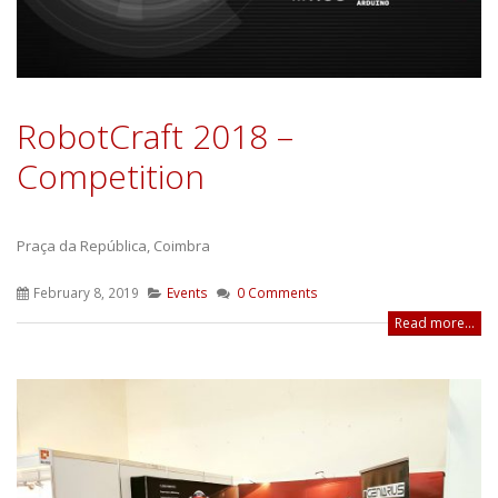
RobotCraft 2018 –
Competition
Praça da República, Coimbra
February 8, 2019
Events
0 Comments
Read more...