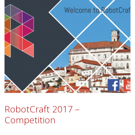
RobotCraft 2017 –
Competition