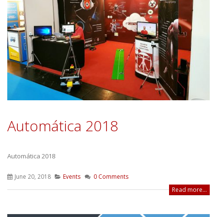
Automática 2018
Automática 2018
June 20, 2018
Events
0 Comments
Read more...