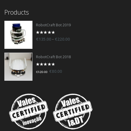
Products
RobotCraft Bot 2019
0
–
€
135.00
€
220.00
out
of
5
RobotCraft Bot 2018
0
€
80.00
€
120.00
out
of
5