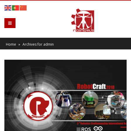
Home
»
Archives for admin