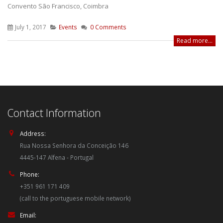
Convento São Francisco, Coimbra
July 1, 2017
Events
0 Comments
Read more...
Contact Information
Address:
Rua Nossa Senhora da Conceição 146
4445-147 Alfena - Portugal
Phone:
+351 961 171 409
(call to the portuguese mobile network)
Email: