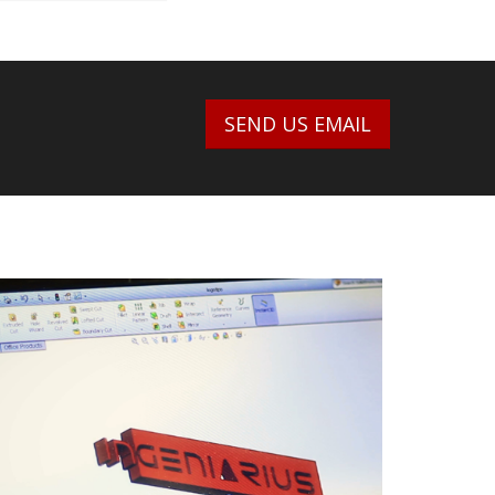
SEND US EMAIL