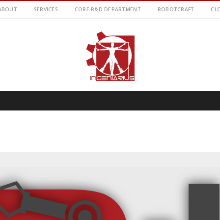
ABOUT
SERVICES
CORE R&D DEPARTMENT
ROBOTCRAFT
CL