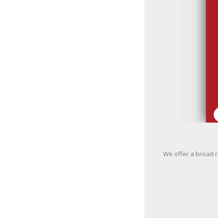
We offer a broad r