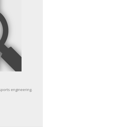
sports engineering.