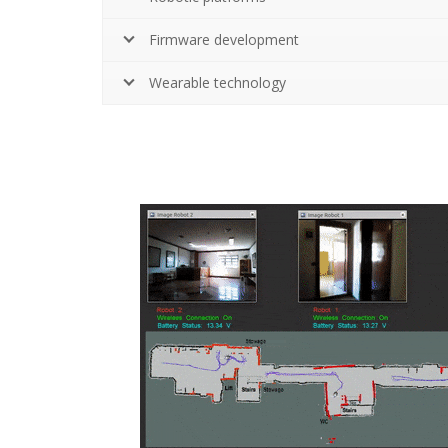
Firmware development
Wearable technology