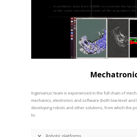
Mechatroni
Ingeniarius’ team is experienced in the full chain of me
mechanics, electronics and software (both low-level and
developing robots and other solutions, from which the port
to:
Robotic platforms