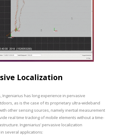
sive Localization
s, Ingeniarius has long experience in pervasive
utdoors, as is the case of its proprietary ultra-wideband
r with other sensing sources, namely inertial measurement
vide real time tracking of mobile elements without a time-
tructure. Ingeniarius’ pervasive localization
n several applications: