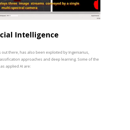
icial Intelligence
s out there, has also been exploited by Ingeniarius,
 classification approaches and deep learning. Some of the
as applied AI are: