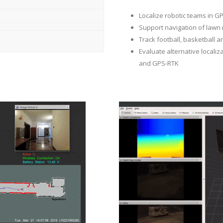
Localize robotic teams in 
Support navigation of lawn
Track football, basketball a
Evaluate alternative localiz
and GPS-RTK