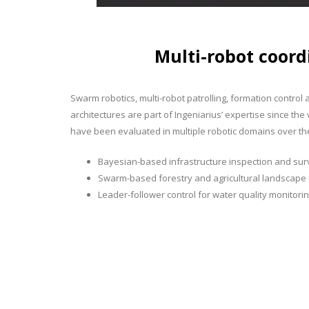
Multi-robot coord
Swarm robotics, multi-robot patrolling, formation control
architectures are part of Ingeniarius’ expertise since t
have been evaluated in multiple robotic domains over the
Bayesian-based infrastructure inspection and sur
Swarm-based forestry and agricultural landscap
Leader-follower control for water quality monitori