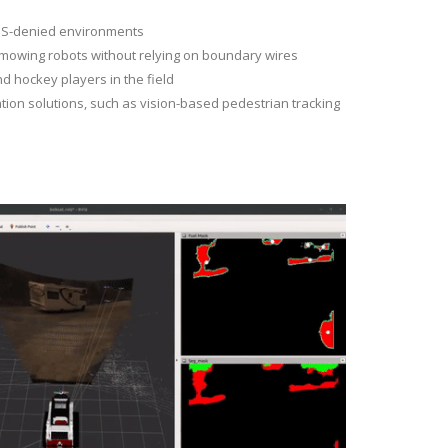
GPS-denied environments
 mowing robots without relying on boundary wires
nd hockey players in the field
ation solutions, such as vision-based pedestrian tracking