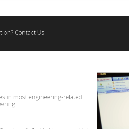
tion? Contact Us!
es in most engineering-related
eering.