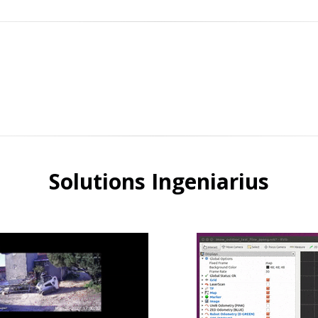
Solutions Ingeniarius