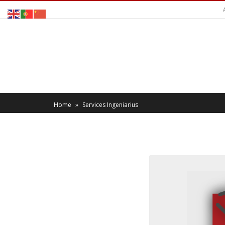
Home
»
Services Ingeniarius