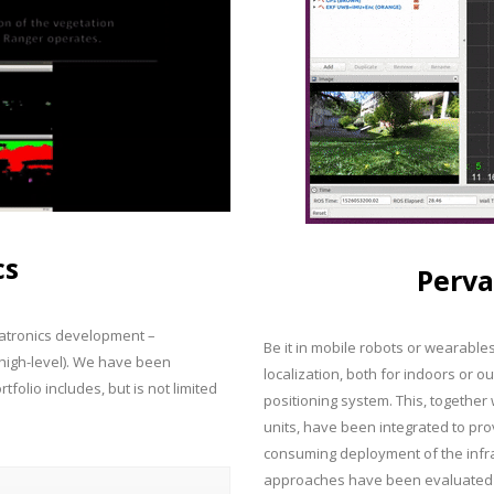
cs
Perva
chatronics development –
Be it in mobile robots or wearable
 high-level). We have been
localization, both for indoors or o
folio includes, but is not limited
positioning system. This, togethe
units, have been integrated to pro
consuming deployment of the infras
approaches have been evaluated i