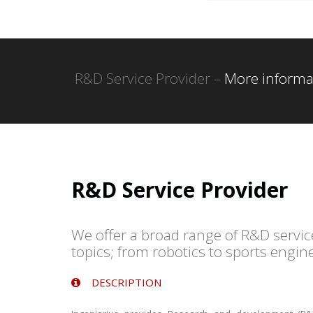
R&D Service Provider –
More informa
R&D Service Provider
We offer a broad range of R&D servic
topics; from robotics to sports engin
DESCRIPTION