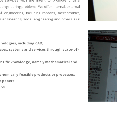
) services with the intent to promote original
ic engineering problems. We offer internal, external
 engineering, including robotics, mechatronics,
 engineering, social engineering and others. Our
nologies, including CAD;
sses, systems and services through state-of-
entific knowledge, namely mathematical and
onomically feasible products or processes;
c papers;
ups.