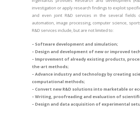
Ingeniarius provides Research and development (R&D
investigation or apply research findings to exploit specif
and even joint R&D services in the several fields of
automation, image processing, computer science, sports
R&D services include, but are not limited to:
– Software development and simulation;
– Design and development of new or improved tech
– Improvement of already existing products, proce
the-art methods;
– Advance industry and technology by creating sci
computational methods;
– Convert new R&D solutions into marketable or ec
– Writing, proofreading and evaluation of scientifi
– Design and data acquisition of experimental set