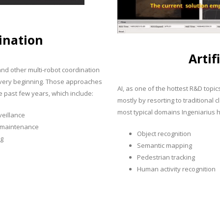
ination
Artif
 and other multi-robot coordination
he very beginning. Those approaches
AI, as one of the hottest R&D topic
 past few years, which include:
mostly by resorting to traditional
most typical domains Ingeniarius h
veillance
e maintenance
Object recognition
ng
Semantic mapping
Pedestrian tracking
Human activity recognition