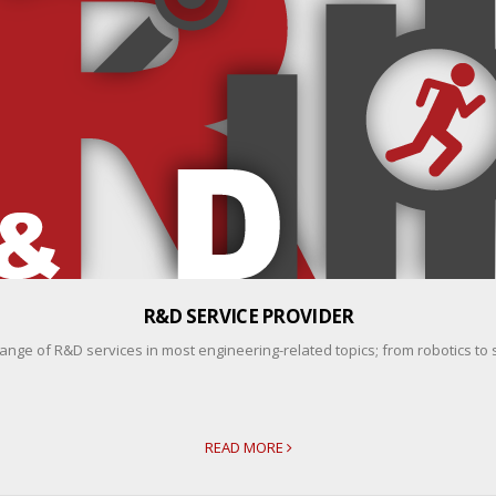
R&D SERVICE PROVIDER
ange of R&D services in most engineering-related topics; from robotics to 
READ MORE