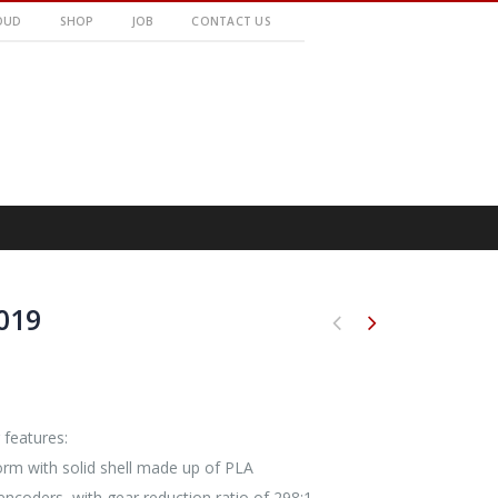
OUD
SHOP
JOB
CONTACT US
019
 features:
orm with solid shell made up of PLA
ncoders, with gear reduction ratio of 298:1