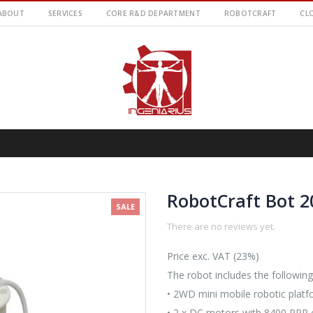
ABOUT
SERVICES
CORE R&D DEPARTMENT
ROBOTCRAFT
CL
RobotCraft Bot 2
SALE
There are no reviews yet.
Price exc. VAT (23%)
The robot includes the following
• 2WD mini mobile robotic platf
• 2 x DC motors with 8400 PPR e