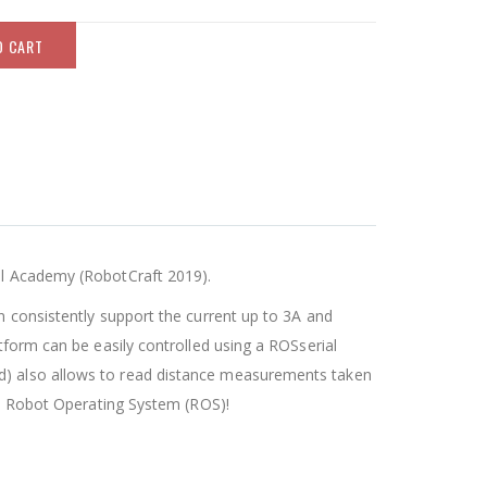
O CART
nal Academy (RobotCraft 2019).
n consistently support the current up to 3A and
tform can be easily controlled using a ROSserial
ad) also allows to read distance measurements taken
the Robot Operating System (ROS)!