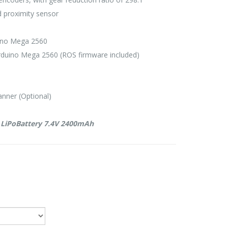
d proximity sensor
uino Mega 2560
rduino Mega 2560 (ROS firmware included)
nner (Optional)
s LiPoBattery 7.4V 2400mAh