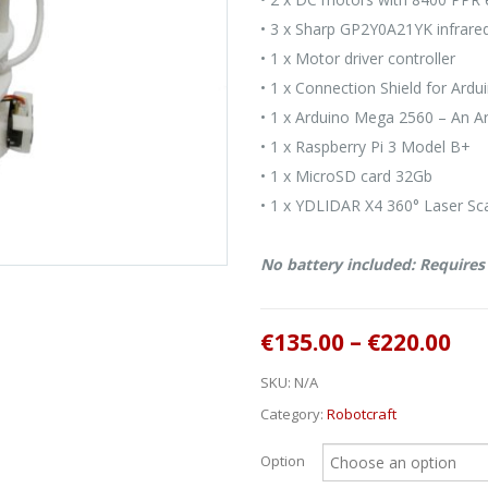
• 3 x Sharp GP2Y0A21YK infrare
• 1 x Motor driver controller
• 1 x Connection Shield for Ard
• 1 x Arduino Mega 2560 – An A
• 1 x Raspberry Pi 3 Model B+
• 1 x MicroSD card 32Gb
• 1 x YDLIDAR X4 360° Laser Sca
No battery included: Require
€
135.00
–
€
220.00
SKU:
N/A
Category:
Robotcraft
Option