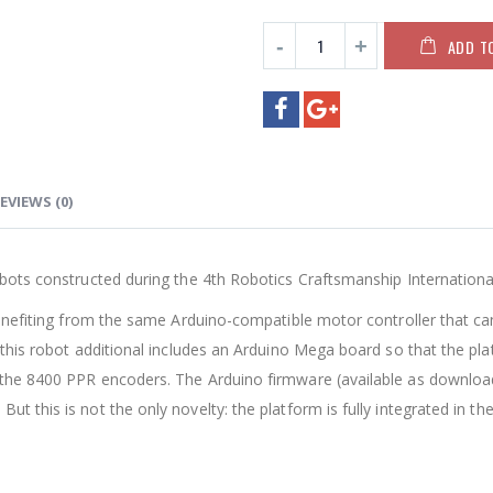
ADD T
EVIEWS (0)
robots constructed during the 4th Robotics Craftsmanship Internatio
 benefiting from the same Arduino-compatible motor controller that ca
 this robot additional includes an Arduino Mega board so that the pla
d the 8400 PPR encoders. The Arduino firmware (available as downlo
t this is not the only novelty: the platform is fully integrated in 