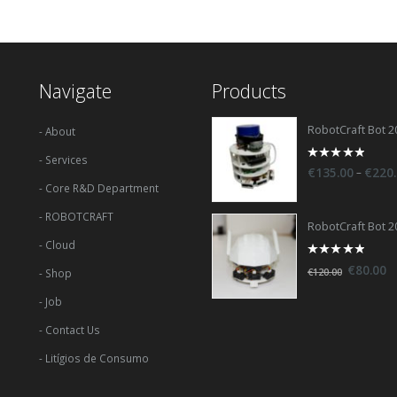
Navigate
Products
RobotCraft Bot 2
- About
- Services
0
–
€
135.00
€
220
out
- Core R&D Department
of
5
- ROBOTCRAFT
RobotCraft Bot 2
- Cloud
0
€
80.00
€
120.00
- Shop
out
of
5
- Job
- Contact Us
- Litígios de Consumo