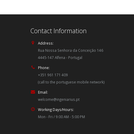
Contact Information
Address:
Rua Nossa Senhora da Conceição 146
4445-147 Alfena - Portugal
Phone:
+351 961 171 409
(call to the portuguese mobile network)
Email:
welcome@ingeniarius.pt
Working Days/Hours:
Mon - Fri / 9:00 AM - 5:00 PM