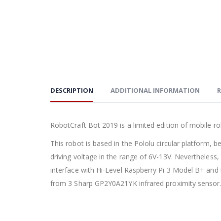
DESCRIPTION
ADDITIONAL INFORMATION
R
RobotCraft Bot 2019 is a limited edition of mobile 
This robot is based in the Pololu circular platform,
driving voltage in the range of 6V-13V. Nevertheless,
interface with Hi-Level Raspberry Pi 3 Model B+ an
from 3 Sharp GP2Y0A21YK infrared proximity sensor. Bu