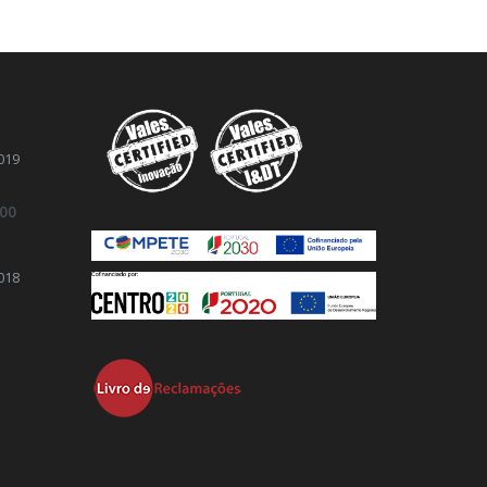
019
.00
018