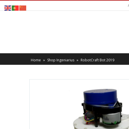
Home
»
Shop Ingeniarius
»
RobotCraft Bot 2019