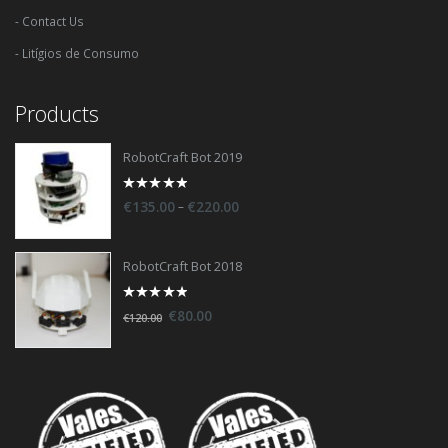
- Contact Us
- Litígios de Consumo
Products
RobotCraft Bot 2019
0
–
€
135.00
€
220.00
out
of
5
RobotCraft Bot 2018
0
€
80.00
€
120.00
out
of
5