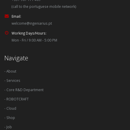
(call to the portuguese mobile network)
Email:
welcome@ingeniarius.pt
Working Days/Hours:
Mon - Fri / 9:00 AM - 5:00 PM
Navigate
- About
- Services
- Core R&D Department
- ROBOTCRAFT
- Cloud
- Shop
- Job