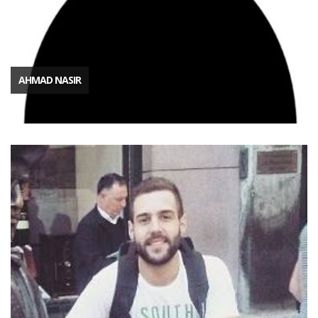
AHMAD NASIR