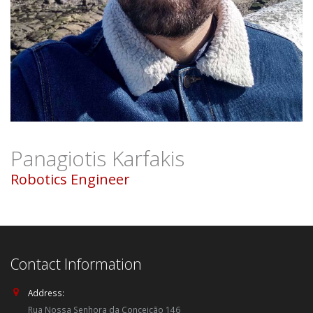
Panagiotis Karfakis
Robotics Engineer
Contact Information
Address:
Rua Nossa Senhora da Conceição 146