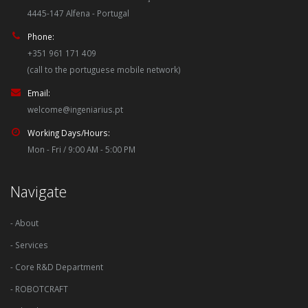
4445-147 Alfena - Portugal
Phone:
+351 961 171 409
(call to the portuguese mobile network)
Email:
welcome@ingeniarius.pt
Working Days/Hours:
Mon - Fri / 9:00 AM - 5:00 PM
Navigate
- About
- Services
- Core R&D Department
- ROBOTCRAFT