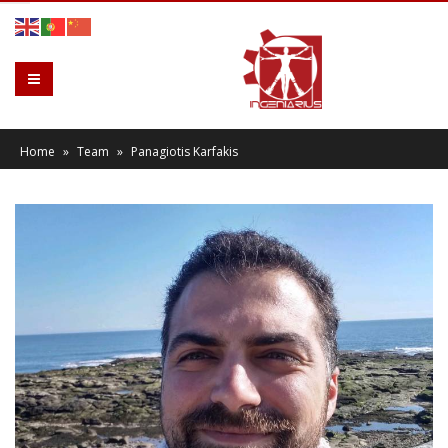
Home
»
Team
»
Panagiotis Karfakis