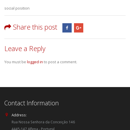
social position
Share this post
Leave a Reply
You must be
logged in
to post a comment.
Contact Information
Address:
Rua Nossa Senhora da Conceição 146
4445-147 Alfena - Portugal