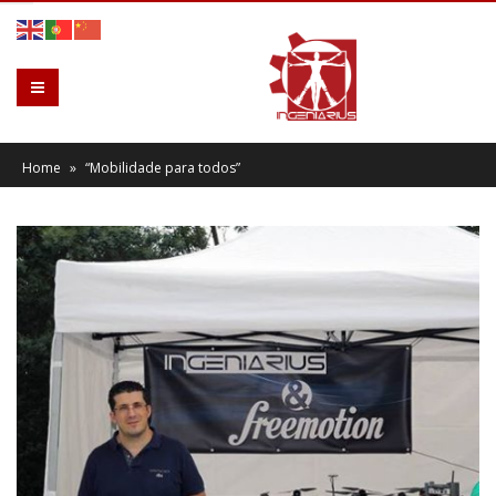
Home
»
“Mobilidade para todos”