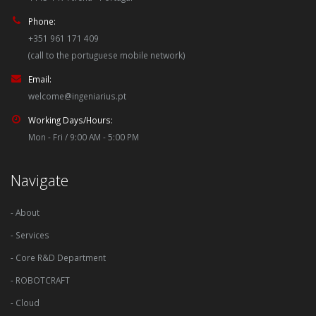
Phone:
+351 961 171 409
(call to the portuguese mobile network)
Email:
welcome@ingeniarius.pt
Working Days/Hours:
Mon - Fri / 9:00 AM - 5:00 PM
Navigate
- About
- Services
- Core R&D Department
- ROBOTCRAFT
- Cloud