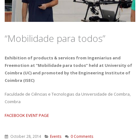
“Mobilidade para todos”
Exhibition of products & services from Ingeniarius and
Freemotion at “Mobilidade para todos” held at University of
Coimbra (UC) and promoted by the Engineering Institute of
Coimbra (ISEC)
Faculdade de Ciências e Tecnologias da Universidade de Coimbra,
Coimbra
FACEBOOK EVENT PAGE
October 28, 2014
Events
0 Comments