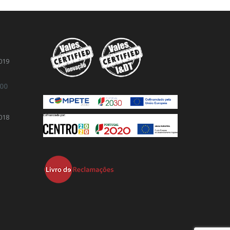
019
.00
018