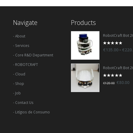
Navigate
Products
RobotCraft Bot 2
- About
- Services
0
–
€
135.00
€
220
out
- Core R&D Department
of
5
- ROBOTCRAFT
RobotCraft Bot 2
- Cloud
0
€
80.00
€
120.00
- Shop
out
of
5
- Job
- Contact Us
- Litígios de Consumo