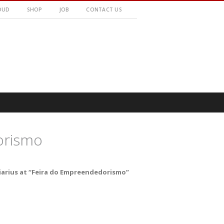
OUD
SHOP
JOB
CONTACT US
orismo
iarius at “Feira do Empreendedorismo”