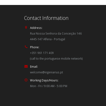
Contact Information
Address:
Rua Nossa Senhora da Conceição 146
4445-147 Alfena - Portugal
Phone:
+351 961 171 409
(call to the portuguese mobile network)
Email:
welcome@ingeniarius.pt
Working Days/Hours:
Mon - Fri / 9:00 AM - 5:00 PM