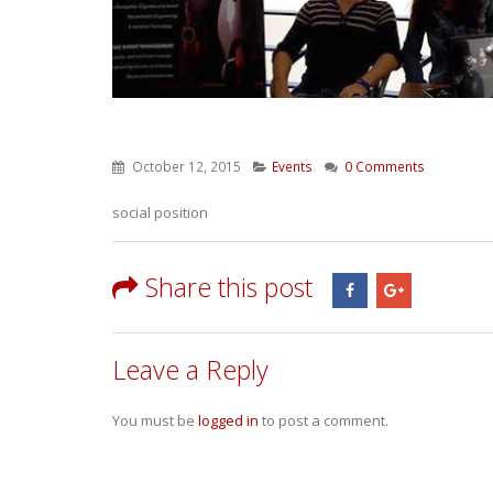
October 12, 2015
Events
0 Comments
social position
Share this post
Leave a Reply
You must be
logged in
to post a comment.