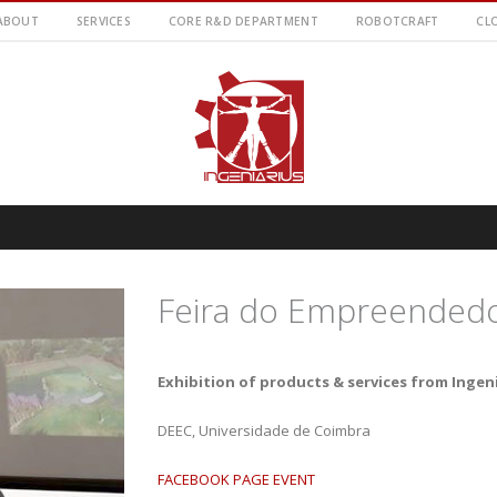
ABOUT
SERVICES
CORE R&D DEPARTMENT
ROBOTCRAFT
CL
Feira do Empreended
Exhibition of products & services from Ingen
DEEC, Universidade de Coimbra
FACEBOOK PAGE EVENT