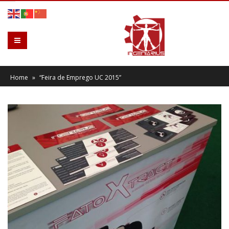
Home
»
“Feira de Emprego UC 2015”