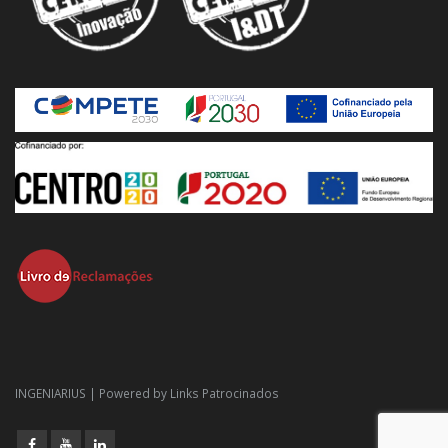
INGENIARIUS | Powered by
Links Patrocinados