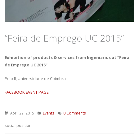
“Feira de Emprego UC 2015”
Exhibition of products & services from Ingeniarius at “Feira
de Emprego UC 2015”
Polo II, Universidade de Coimbra
FACEBOOK EVENT PAGE
April 29, 2015
Events
0 Comments
social position