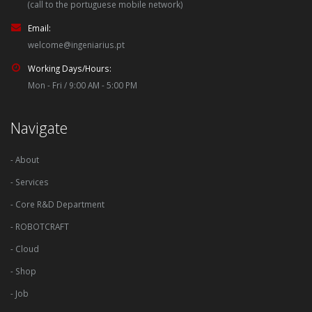
(call to the portuguese mobile network)
Email:
welcome@ingeniarius.pt
Working Days/Hours:
Mon - Fri / 9:00 AM - 5:00 PM
Navigate
- About
- Services
- Core R&D Department
- ROBOTCRAFT
- Cloud
- Shop
- Job