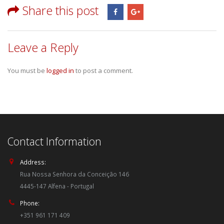
Share this post
Leave a Reply
You must be
logged in
to post a comment.
Contact Information
Address:
Rua Nossa Senhora da Conceição 146
4445-147 Alfena - Portugal
Phone:
+351 961 171 409