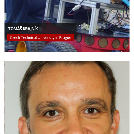
TOMÁŠ KRAJNÍK
Czech Technical University in Prague