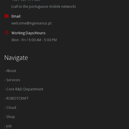
(call to the portuguese mobile network)
Email:
welcome@ingeniarius.pt
Working Days/Hours:
Mon - Fri / 9:00 AM - 5:00 PM
Navigate
- About
- Services
- Core R&D Department
- ROBOTCRAFT
- Cloud
- Shop
- Job