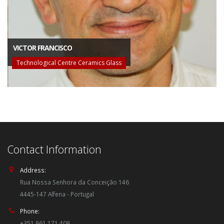
VICTOR FRANCISCO
Technological Centre Ceramics Glass
Contact Information
Address:
Rua Nossa Senhora da Conceição 146
4445-147 Alfena - Portugal
Phone:
+351 961 171 409