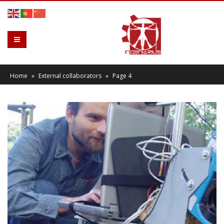
Home
»
External collaborators
»
Page 4