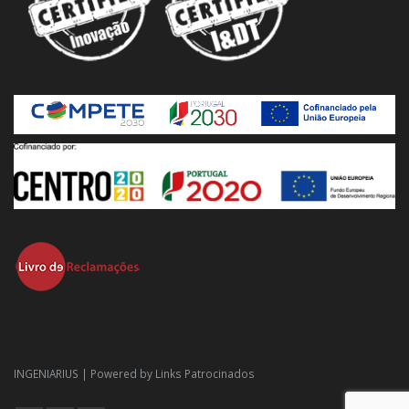
INGENIARIUS | Powered by
Links Patrocinados