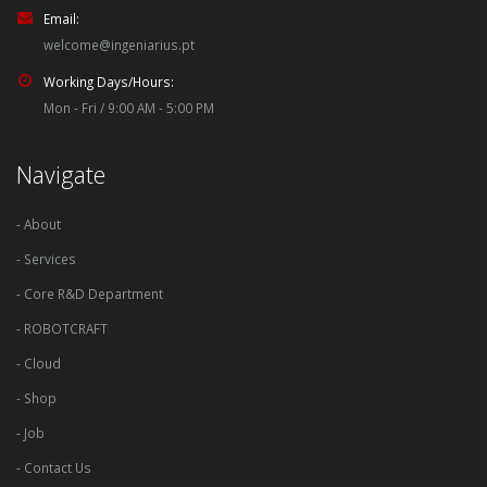
Email:
welcome@ingeniarius.pt
Working Days/Hours:
Mon - Fri / 9:00 AM - 5:00 PM
Navigate
- About
- Services
- Core R&D Department
- ROBOTCRAFT
- Cloud
- Shop
- Job
- Contact Us