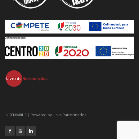
INGENIARIUS | Powered by
Links Patrocinados