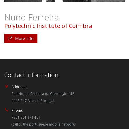
Nuno Ferreira
Polytechnic Institute of Coimbra
More Info
Contact Information
Address:
Rua Nossa Senhora da Conceição 146
4445-147 Alfena - Portugal
Phone:
+351 961 171 409
(call to the portuguese mobile network)