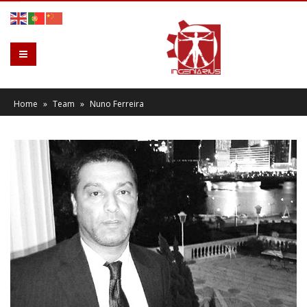
Home
»
Team
»
Nuno Ferreira