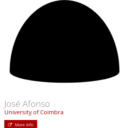
José Afonso
University of Coimbra
More Info