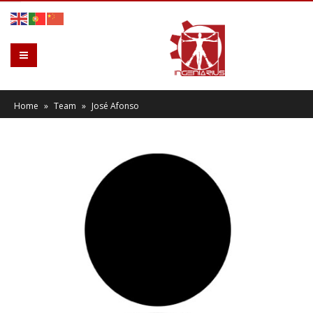
Home
»
Team
»
José Afonso