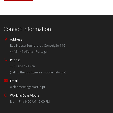
Contact Information
Address:
Rua Nossa Senhora da Conceição 146
4445-147 Alfena - Portugal
Phone:
+351 961 171 409
(call to the portuguese mobile network)
Email:
welcome@ingeniarius.pt
Working Days/Hours:
Mon - Fri / 9:00 AM - 5:00 PM