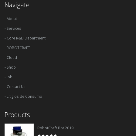
Navigate
- About
- Services
- Core R&D Department
- ROBOTCRAFT
- Cloud
- Shop
- Job
- Contact Us
- Litígios de Consumo
Products
RobotCraft Bot 2019