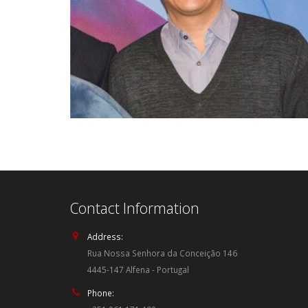
Contact Information
Address:
Rua Nossa Senhora da Conceição 146
4445-147 Alfena - Portugal
Phone: