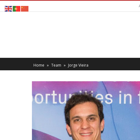
Home
»
Team
»
Jorge Vieira