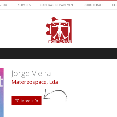
ABOUT
SERVICES
CORE R&D DEPARTMENT
ROBOTCRAFT
CL
Jorge Vieira
Matereospace, Lda
More Info