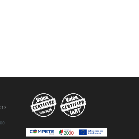
019
.00