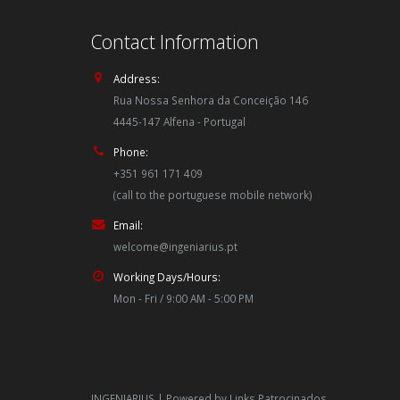
Contact Information
Address:
Rua Nossa Senhora da Conceição 146
4445-147 Alfena - Portugal
Phone:
+351 961 171 409
(call to the portuguese mobile network)
Email:
welcome@ingeniarius.pt
Working Days/Hours:
Mon - Fri / 9:00 AM - 5:00 PM
INGENIARIUS | Powered by
Links Patrocinados