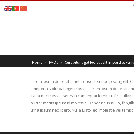
Home
»
FAQs
»
Curabitur eget leo at velit imperdiet variu
Lorem ipsum dolor sit amet, consectetur adipiscing elit. Cu
semper a, volutpat eget massa. Lorem ipsum dolor sit amet,
ligula nec massa. Aenean consequat lorem ut felis ullamco
auctor mattis ipsum id molestie. Donec risus nulla, fring
urna ipsum nec libero. Nulla justo leo, molestie vel tempor