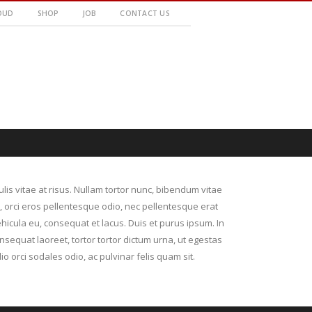
OUD
SHOP
JOB
CONTACT US
culis vitae at risus. Nullam tortor nunc, bibendum vitae
r, orci eros pellentesque odio, nec pellentesque erat
hicula eu, consequat et lacus. Duis et purus ipsum. In
nsequat laoreet, tortor tortor dictum urna, ut egestas
io orci sodales odio, ac pulvinar felis quam sit.