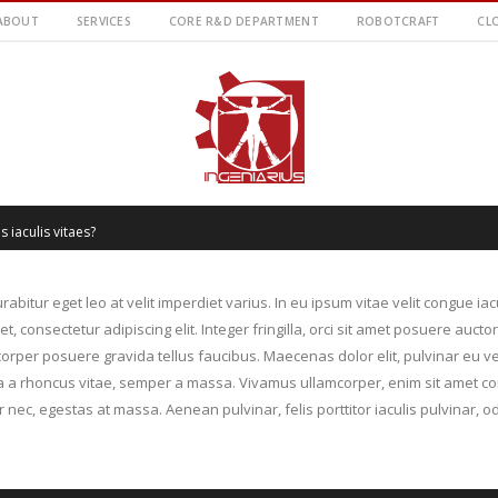
ABOUT
SERVICES
CORE R&D DEPARTMENT
ROBOTCRAFT
CL
s iaculis vitaes?
rabitur eget leo at velit imperdiet varius. In eu ipsum vitae velit congue ia
 consectetur adipiscing elit. Integer fringilla, orci sit amet posuere aucto
rper posuere gravida tellus faucibus. Maecenas dolor elit, pulvinar eu ve
illa a rhoncus vitae, semper a massa. Vivamus ullamcorper, enim sit amet co
 nec, egestas at massa. Aenean pulvinar, felis porttitor iaculis pulvinar, od