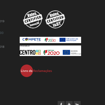
019
.00
018