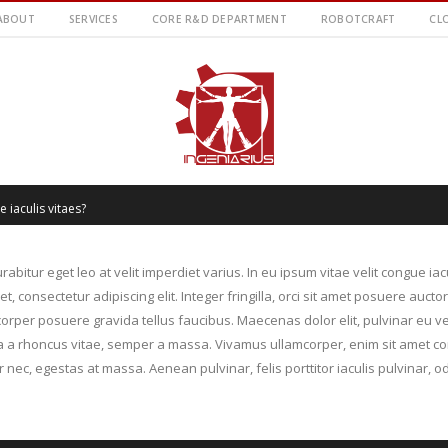
ABOUT
SERVICES
CORE R&D DEPARTMENT
ROBOTCRAFT
CL
 iaculis vitaes?
rabitur eget leo at velit imperdiet varius. In eu ipsum vitae velit congue ia
 consectetur adipiscing elit. Integer fringilla, orci sit amet posuere aucto
rper posuere gravida tellus faucibus. Maecenas dolor elit, pulvinar eu ve
illa a rhoncus vitae, semper a massa. Vivamus ullamcorper, enim sit amet co
 nec, egestas at massa. Aenean pulvinar, felis porttitor iaculis pulvinar, od