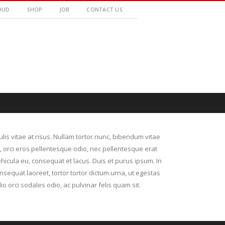
OUD
SHOP
JOB
CONTACT US
culis vitae at risus. Nullam tortor nunc, bibendum vitae
r, orci eros pellentesque odio, nec pellentesque erat
hicula eu, consequat et lacus. Duis et purus ipsum. In
nsequat laoreet, tortor tortor dictum urna, ut egestas
io orci sodales odio, ac pulvinar felis quam sit.