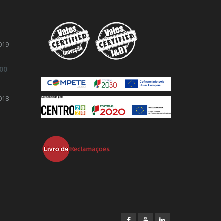
019
.00
018