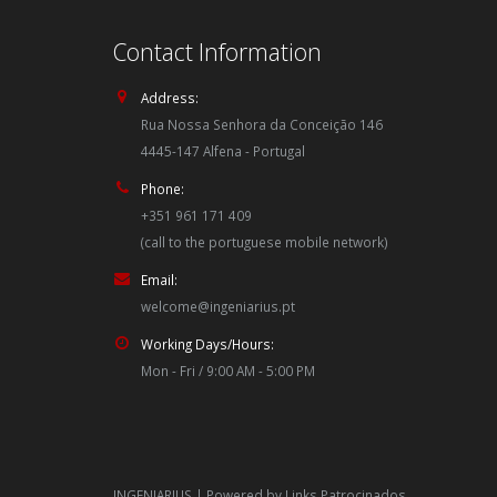
Contact Information
Address:
Rua Nossa Senhora da Conceição 146
4445-147 Alfena - Portugal
Phone:
+351 961 171 409
(call to the portuguese mobile network)
Email:
welcome@ingeniarius.pt
Working Days/Hours:
Mon - Fri / 9:00 AM - 5:00 PM
INGENIARIUS | Powered by
Links Patrocinados