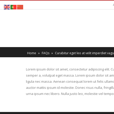
Home
»
FAQs
»
Curabitur eget leo at velit imperdiet vague
Lorem ipsum dolor sit amet, consectetur adipiscing elit. Cu
semper a, volutpat eget massa. Lorem ipsum dolor sit amet,
ligula nec massa. Aenean consequat lorem ut felis ullamco
auctor mattis ipsum id molestie. Donec risus nulla, fring
urna ipsum nec libero. Nulla justo leo, molestie vel tempor