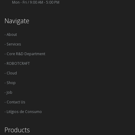
Mon - Fri / 9:00 AM - 5:00 PM
Navigate
- About
- Services
- Core R&D Department
- ROBOTCRAFT
- Cloud
- Shop
- Job
- Contact Us
- Litígios de Consumo
Products