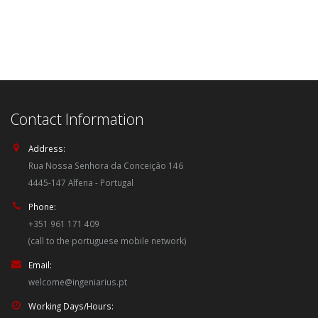
Contact Information
Address:
Rua Nossa Senhora da Conceição 146
4445-147 Alfena - Portugal
Phone:
+351 961 171 409
(call to the portuguese mobile network)
Email:
welcome@ingeniarius.pt
Working Days/Hours: