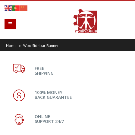
Home
»
Woo Sidebar Banner
FREE
SHIPPING
100% MONEY
BACK GUARANTEE
ONLINE
SUPPORT 24/7