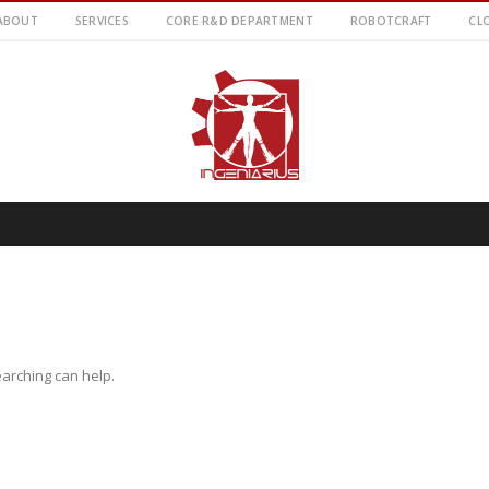
ABOUT
SERVICES
CORE R&D DEPARTMENT
ROBOTCRAFT
CL
earching can help.