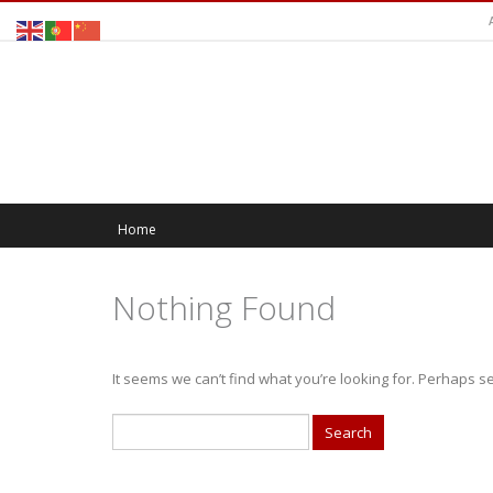
Home
Nothing Found
It seems we can’t find what you’re looking for. Perhaps s
Search
for: