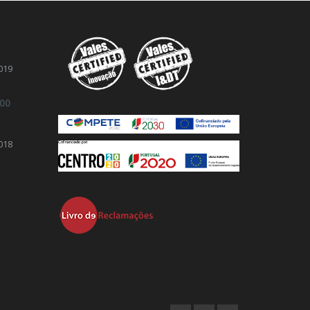
019
.00
018