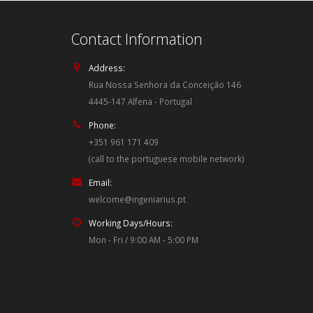
Contact Information
Address:
Rua Nossa Senhora da Conceição 146
4445-147 Alfena - Portugal
Phone:
+351 961 171 409
(call to the portuguese mobile network)
Email:
welcome@ingeniarius.pt
Working Days/Hours:
Mon - Fri / 9:00 AM - 5:00 PM