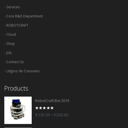
- Services
- Core R&D Department
- ROBOTCRAFT
- Cloud
- Shop
- Job
- Contact Us
- Litígios de Consumo
Products
RobotCraft Bot 2019
0
–
€
135.00
€
220.00
out
of
5