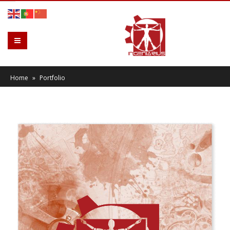
Home
»
Portfolio