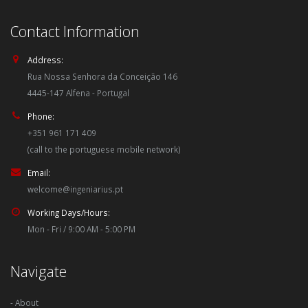
Contact Information
Address:
Rua Nossa Senhora da Conceição 146
4445-147 Alfena - Portugal
Phone:
+351 961 171 409
(call to the portuguese mobile network)
Email:
welcome@ingeniarius.pt
Working Days/Hours:
Mon - Fri / 9:00 AM - 5:00 PM
Navigate
- About